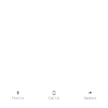
Find Us
Call Us
Sections