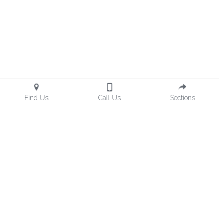
Find Us
Call Us
Sections
hemingsgroupllc@gmail.com
Hemings Group, LLC© 2024 All rights reserved. Site 
developed by 
Social Wizard
1623 2nd Ave N,  Suite 106 Birmingham, AL 35203 
Customer Support