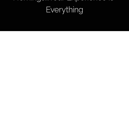
Everything