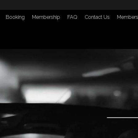
Booking
Membership
FAQ
Contact Us
Members 