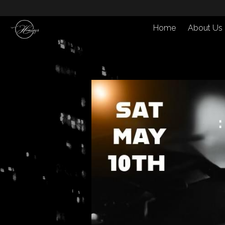
Home
About Us