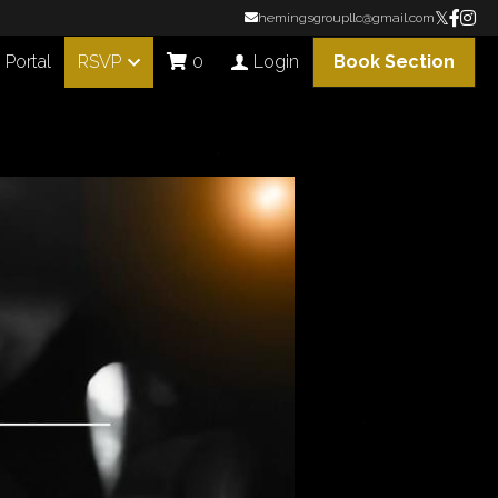
hemingsgroupllc@gmail.com
Portal
RSVP
Book Section
0
Login