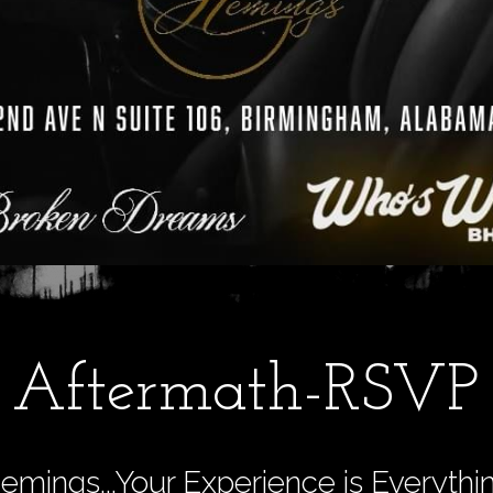
Aftermath-RSVP
emings...Your Experience is Everythi