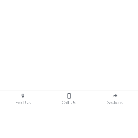
Find Us
Call Us
Sections
hemingsgroupllc@gmail.com