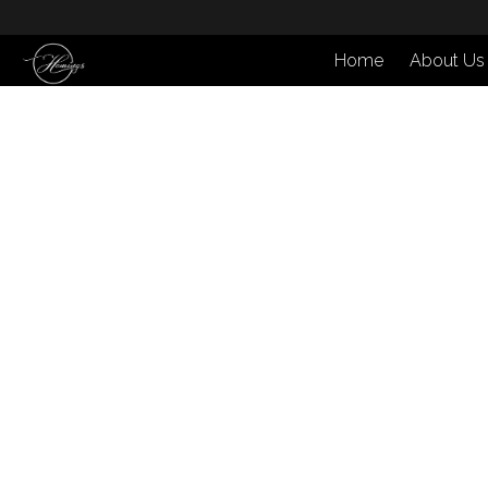
Home
About Us