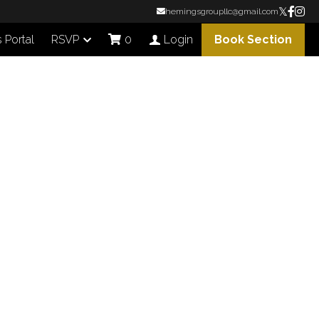
hemingsgroupllc@gmail.com
Portal
RSVP
Book Section
0
Login